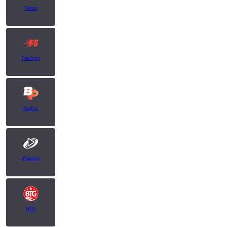
Netent
FastSpin
BigPot
Playtech
BTG