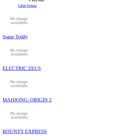
Lihat Semua
Sugar Teddy
ELECTRIC ZEUS
MAHJONG: ORIGIN 2
BOUNTY EXPRESS