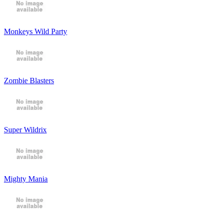
Monkeys Wild Party
Zombie Blasters
Super Wildrix
Mighty Mania