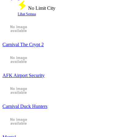
No Limit City
Lihat Semua
Carnival The Crypt 2
AFK Airport Security
Carnival Duck Hunters