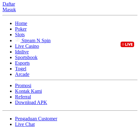
Daftar
Masuk
Home
Poker
Slots
Stream N Spin
Live Casino
Idnlive
Sportsbook
Esports
Togel
Arcade
Promosi
Kontak Kami
Referral
Download APK
Pengaduan Customer
Live Chat