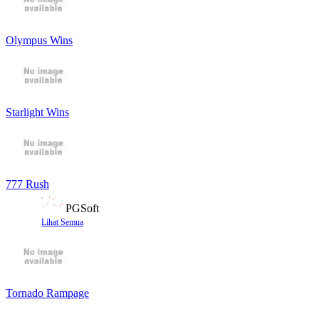
Olympus Wins
Starlight Wins
777 Rush
PGSoft
Lihat Semua
Tornado Rampage