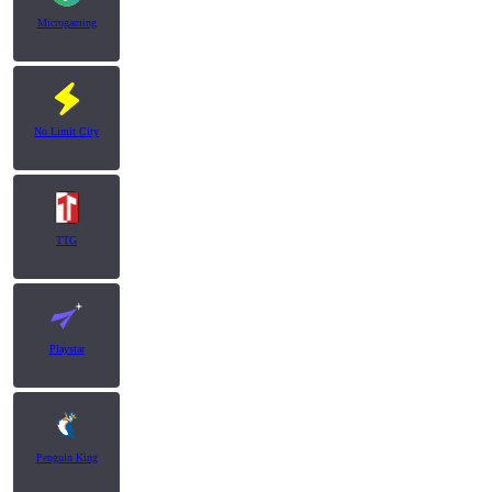
Microgaming
No Limit City
TTG
Playstar
Penguin King