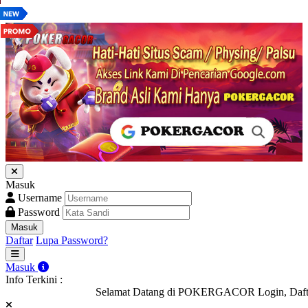
Masuk
Username
Password
Masuk
Daftar
Lupa Password?
Masuk
Info Terkini :
Selamat Datang di POKERGACOR Login, Daftar, Download A