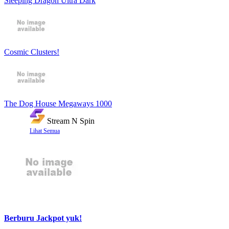
Sleeping Dragon Ultra Dark
Cosmic Clusters!
The Dog House Megaways 1000
Stream N Spin
Lihat Semua
Berburu Jackpot yuk!