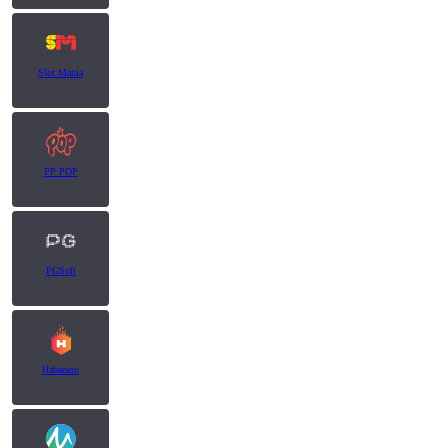
Slot Mania
PP POP
PGSoft
Habanero