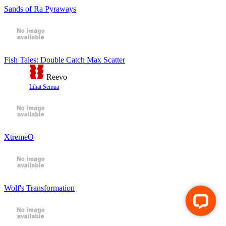
Sands of Ra Pyraways
Fish Tales: Double Catch Max Scatter
Reevo
Lihat Semua
XtremeO
Wolf's Transformation