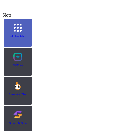
Slots
All Providers
IDNSlot
Pragmatic Play
Stream N Spin