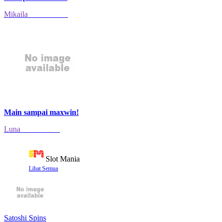
Mikaila
Wonderland
Main sampai maxwin!
Luna
Lord Ocean
Slot Mania
Lihat Semua
Satoshi Spins