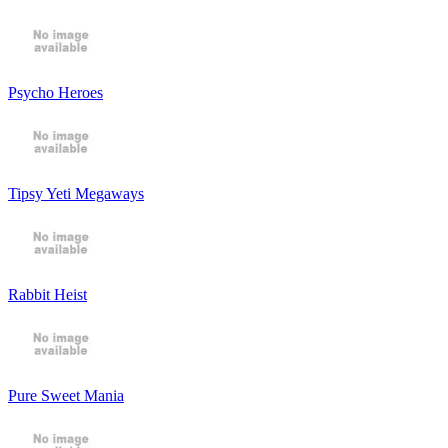
Psycho Heroes
Tipsy Yeti Megaways
Rabbit Heist
Pure Sweet Mania