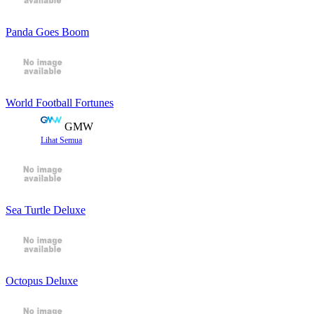
Panda Goes Boom
World Football Fortunes
GMW
Lihat Semua
Sea Turtle Deluxe
Octopus Deluxe