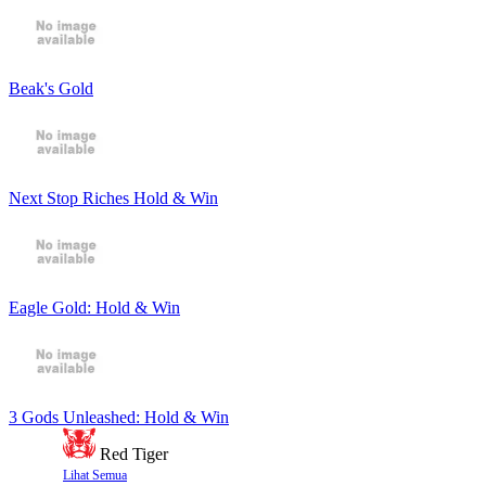
Beak's Gold
Next Stop Riches Hold & Win
Eagle Gold: Hold & Win
3 Gods Unleashed: Hold & Win
Red Tiger
Lihat Semua