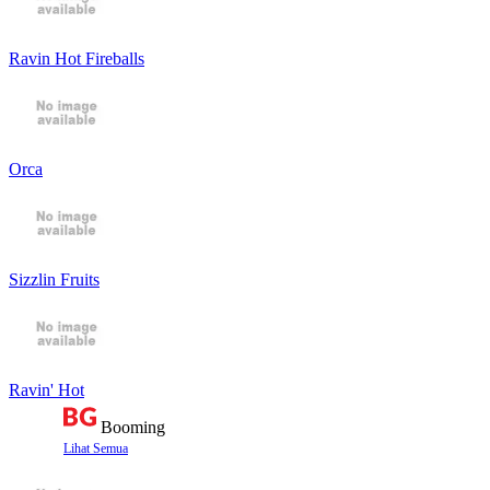
Ravin Hot Fireballs
Orca
Sizzlin Fruits
Ravin' Hot
Booming
Lihat Semua