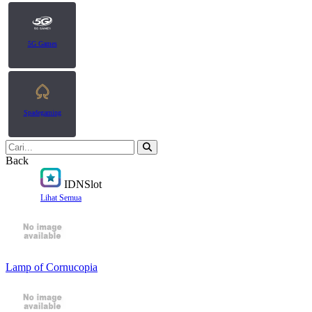
5G Games
Spadegaming
Back
IDNSlot
Lihat Semua
Lamp of Cornucopia