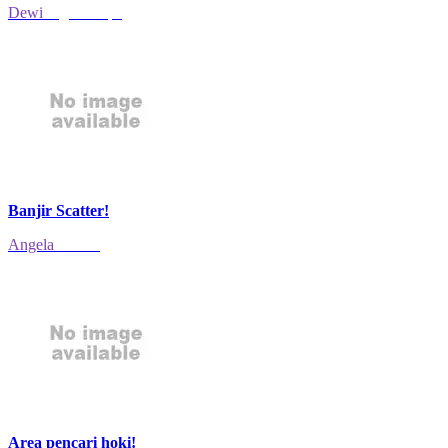
Dewi
Tiger Corps
Banjir Scatter!
Angela
Sirloin
Area pencari hoki!