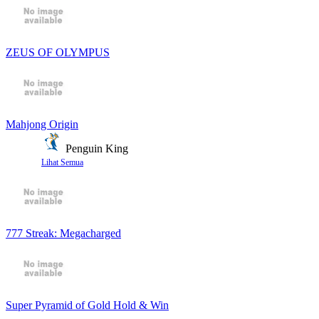
ZEUS OF OLYMPUS
Mahjong Origin
Penguin King
Lihat Semua
777 Streak: Megacharged
Super Pyramid of Gold Hold & Win