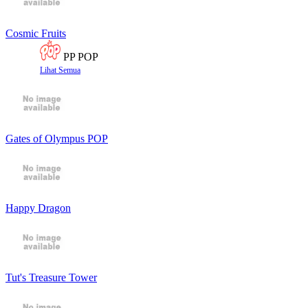
Cosmic Fruits
PP POP
Lihat Semua
Gates of Olympus POP
Happy Dragon
Tut's Treasure Tower