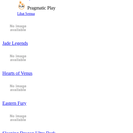
Pragmatic Play
Lihat Semua
Jade Legends
Hearts of Venus
Eastern Fury