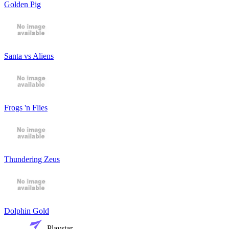
Golden Pig
Santa vs Aliens
Frogs 'n Flies
Thundering Zeus
Dolphin Gold
Playstar