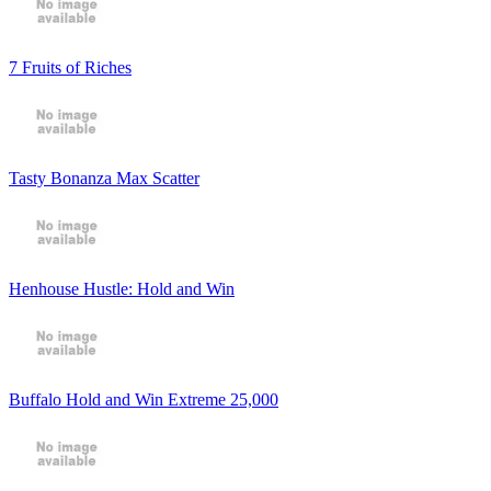
7 Fruits of Riches
Tasty Bonanza Max Scatter
Henhouse Hustle: Hold and Win
Buffalo Hold and Win Extreme 25,000