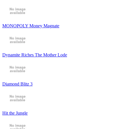
MONOPOLY Money Magnate
Dynamite Riches The Mother Lode
Diamond Blitz 3
Hit the Jungle