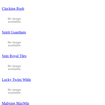
Clucking Rush
Spirit Guardians
Spin Royal Tiles
Lucky Twins Wilds
Mahjong MaxWin