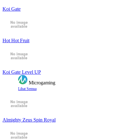
Koi Gate
Hot Hot Fruit
Koi Gate Level UP
Microgaming
Lihat Semua
Almighty Zeus Spin Royal