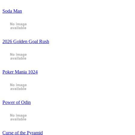
Soda Man
2026 Golden Goal Rush
Poker Mania 1024
Power of Odin
Curse of the Pyramid