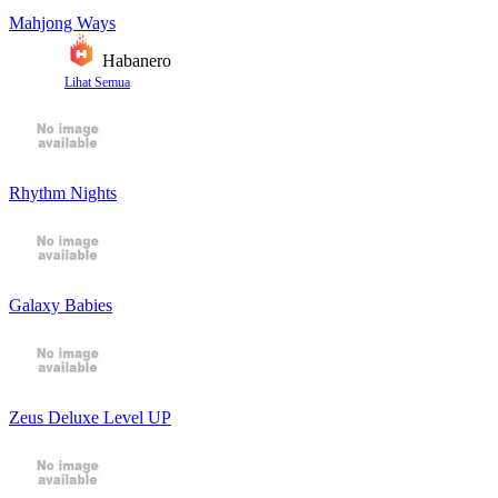
Mahjong Ways
Habanero
Lihat Semua
Rhythm Nights
Galaxy Babies
Zeus Deluxe Level UP