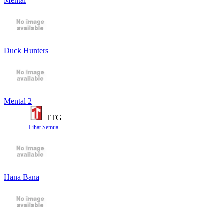
Mental
Duck Hunters
Mental 2
TTG
Lihat Semua
Hana Bana