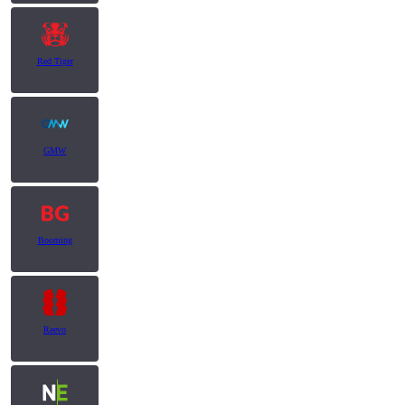
Red Tiger
GMW
Booming
Reevo